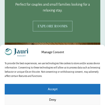
Perfect for couples and small families looking for a
relaxing stay.
EXPLORE ROOMS
Manage Consent
To provide the best experiences, we use technologies like cookies to store and/or access device
information. Consenting to these technologies will allow us to process data such as browsing
behavior or unique IDs on this site. Not consenting or withdrawing consent, may adversely
affect certain features and functions.
Accept
Deny