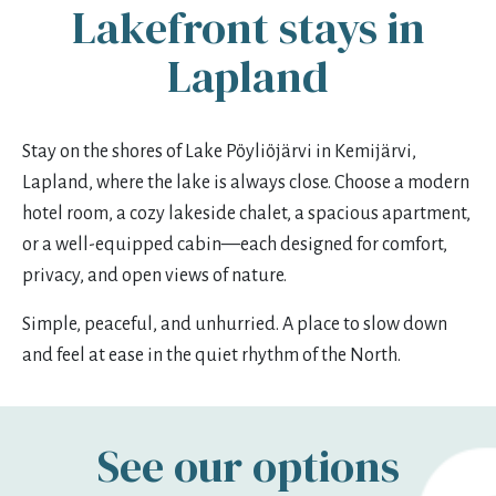
Lakefront stays in
mon
tue
wed
thu
fri
sat
sun
Lapland
27
28
29
30
31
1
2
3
4
5
6
7
8
9
Stay on the shores of Lake Pöyliöjärvi in Kemijärvi,
10
11
12
13
14
15
16
Lapland, where the lake is always close. Choose a modern
17
18
19
20
21
22
23
hotel room, a cozy lakeside chalet, a spacious apartment,
or a well-equipped cabin—each designed for comfort,
24
25
26
27
28
29
30
privacy, and open views of nature.
31
1
2
3
4
5
6
Simple, peaceful, and unhurried. A place to slow down
and feel at ease in the quiet rhythm of the North.
See our options