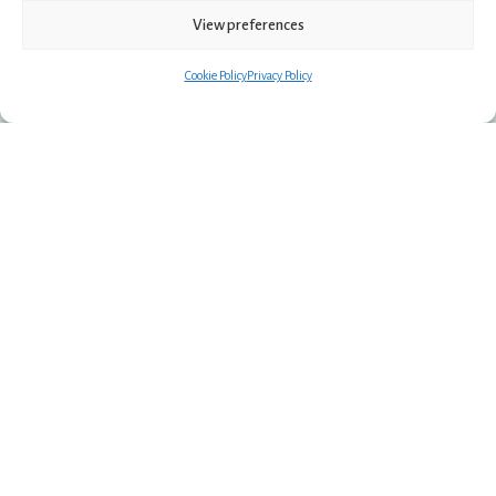
View preferences
Apartment
Cookie Policy
Privacy Policy
Spacious living for families and groups.
More room to stay together, with comfort and
privacy.
EXPLORE APARTMENT