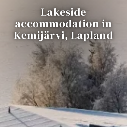
Lakeside
accommodation in
Kemijärvi, Lapland