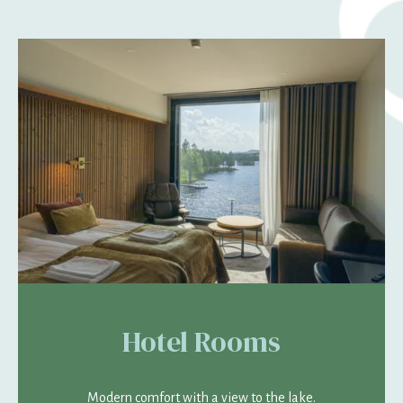
Hotel Rooms
Modern comfort with a view to the lake.