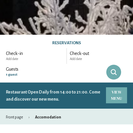
RESERVATIONS
Check-in
Check-out
Add date
Add date
Guests
1
guest
VIEW
Restaurant Open Daily from 14:00 to 21:00. Come
-
+
Adults
1
MENU
Specific days
± 1 day
± 3 days
± 7 days
and discover our new menu.
-
+
Children
0
Front page
Accomodation
August