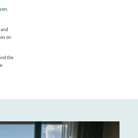
16
17
18
19
20
ater,
23
24
25
26
27
, and
ses on
30
1
2
3
4
 and the
le