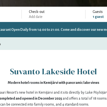
Check-out
Guests
Add date
1
guest
taurant Open Daily from 14:00 to 21:00. Come and discover our new m
Specific days
± 1 day
± 3 days
± 7 days
s
Suvanto Lakeside Hotel
sat
sun
mon
tue
Modern hotel rooms in Kemijärvi with panoramic lake views
1
2
31
1
auri Resort’s new hotel in Kemijärvi and it sits directly by Lake Pöyliöjär
completed and opened in December 2025
and offers a total of 18 rooms
8
9
7
8
can be connected into family rooms, and 4 standard rooms.