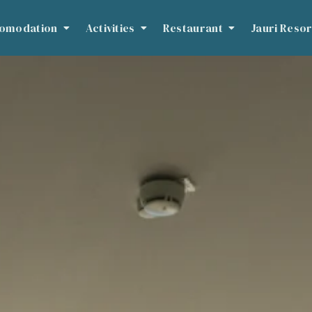
omodation
Activities
Restaurant
Jauri Resor