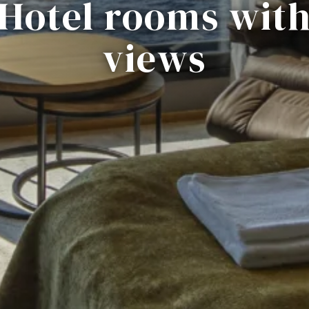
Hotel rooms wit
views