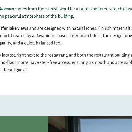
15
16
14
15
Suvanto
comes from the Finnish word for a calm, sheltered stretch of w
the peaceful atmosphere of the building.
22
23
21
22
ffer lake views
and are designed with natural tones, Finnish materials
ort. Created by a Rovaniemi-based interior architect, the design focu
quality, and a quiet, balanced feel.
29
30
28
29
s located right next to the restaurant, and both the restaurant building
5
6
und-floor rooms have step-free access, ensuring a smooth and accessib
 for all guests.