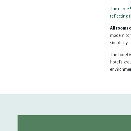
10
11
12
13
14
The name
reflecting 
17
18
19
20
21
All rooms o
modern comf
simplicity, 
24
25
26
27
28
The hotel i
31
1
2
3
4
hotel’s gro
environment