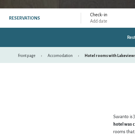
Check-in
RESERVATIONS
Add date
Res
Front page
Accomodation
Hotel rooms with Lakeview
August
mon
tue
wed
thu
fri
27
28
29
30
31
Suvanto is J
hotel was 
3
4
5
6
7
rooms that 