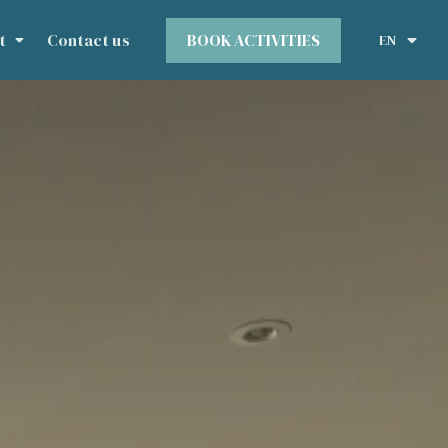
BOOK ACTIVITIES
t
Contact us
EN