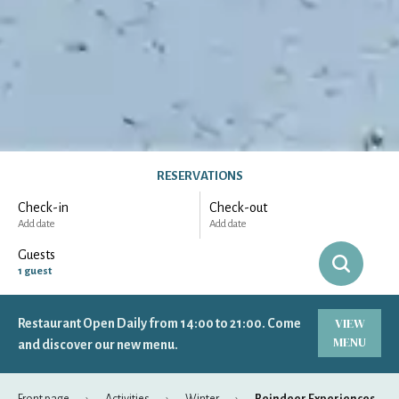
RESERVATIONS
Check-in
Check-out
Add date
Add date
Guests
1
guest
VIEW
Restaurant Open Daily from 14:00 to 21:00. Come
-
+
Adults
1
MENU
Specific days
± 1 day
± 3 days
± 7 days
and discover our new menu.
-
+
Children
0