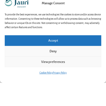
Manage Consent
Try traditional lasso throwing (“swamp town
throwing”) and gather around a roaring open fire in
To provide the best experiences, we use technologies like cookies to store and/or access device
a cosy winter campsite. Enjoy a warm cup of local
information. Consenting to these technologies will allow us to process data such as browsing
berry juice and soak up the serene atmosphere of
behavior or unique IDs on this site. Not consenting or withdrawing consent, may adversely
affect certain features and functions.
winter in the Arctic Circle
Accept
BOOK NOW
Deny
View preferences
Cookie Policy
Privacy Policy
Why choose a reindeer
sleigh ride at Jauri
Resort?