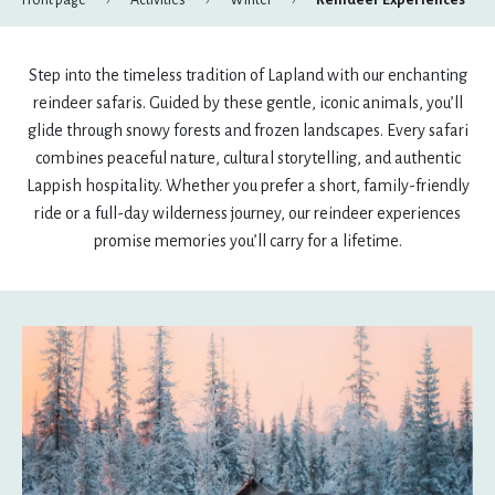
Front page
Activities
Winter
Reindeer Experiences
August
Step into the timeless tradition of Lapland with our enchanting
mon
tue
wed
thu
fri
sat
sun
reindeer safaris. Guided by these gentle, iconic animals, you’ll
27
28
29
30
31
1
2
glide through snowy forests and frozen landscapes. Every safari
combines peaceful nature, cultural storytelling, and authentic
3
4
5
6
7
8
9
Lappish hospitality. Whether you prefer a short, family-friendly
ride or a full-day wilderness journey, our reindeer experiences
10
11
12
13
14
15
16
promise memories you’ll carry for a lifetime.
17
18
19
20
21
22
23
24
25
26
27
28
29
30
31
1
2
3
4
5
6