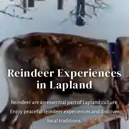
Reindeer Experiences
in Lapland
Reindeer are an essential part of Lapland culture.
Enjoy peaceful reindeer experiences and discover
local traditions.