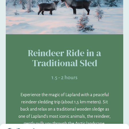
Reindeer Ride in a
Traditional Sled
1.5 - 2 hours
Experience the magic of Lapland with a peaceful
reindeer sledding trip (about 1,5 km meters). Sit
back and relax on a traditional wooden sledge as
one of Lapland’s most iconic animals, the reindeer,
gently pulls you through the Arctic landscape.