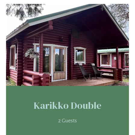
Karikko Double
2 Guests