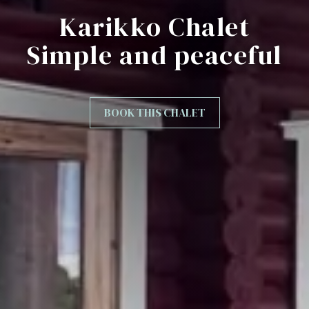
Karikko Chalet
Simple and peaceful
BOOK THIS CHALET