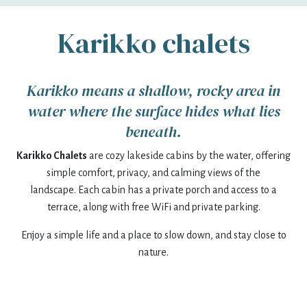
Karikko chalets
mon
tue
wed
thu
fri
sat
sun
27
28
29
30
31
1
2
Karikko means a shallow, rocky area in
3
4
5
6
7
8
9
water where the surface hides what lies
10
11
12
13
14
15
16
beneath.
Karikko Chalets
17
are cozy lakeside cabins by the water, offering
18
19
20
21
22
23
simple comfort, privacy, and calming views of the
24
25
26
27
28
29
30
landscape. Each cabin has a private porch and access to a
terrace, along with free WiFi and private parking.
31
1
2
3
4
5
6
Enjoy a simple life and a place to slow down, and stay close to
nature.