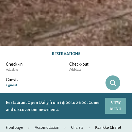
RESERVATIONS
Check-in
Check-out
Add date
Add date
Guests
1
guest
VIEW
Restaurant Open Daily from 14:00 to 21:00. Come
-
+
Adults
1
MENU
Specific days
± 1 day
± 3 days
± 7 days
and discover our new menu.
-
+
Children
0
Front page
Accomodation
Chalets
Karikko Chalet
August