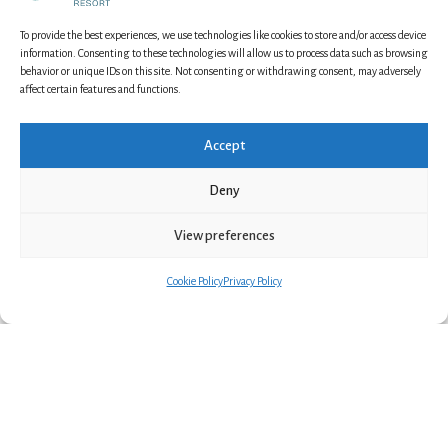
To provide the best experiences, we use technologies like cookies to store and/or access device
information. Consenting to these technologies will allow us to process data such as browsing
behavior or unique IDs on this site. Not consenting or withdrawing consent, may adversely
affect certain features and functions.
Accept
Deny
Karikko Sauna
View preferences
Cookie Policy
Privacy Policy
2 Guests
This cozy cabin is best suited for two people.
The sleeping alcove has a 160cm double bed. The
cabin features a private sauna, shower, and toilet.