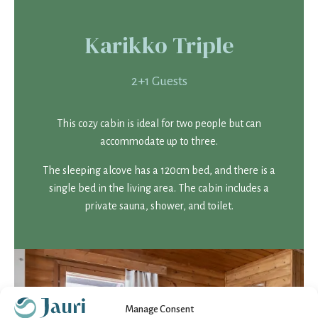
Karikko Triple
2+1 Guests
This cozy cabin is ideal for two people but can
accommodate up to three.
The sleeping alcove has a 120cm bed, and there is a
single bed in the living area. The cabin includes a
private sauna, shower, and toilet.
Manage Consent