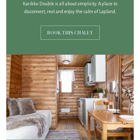
Karikko Double is all about simplicity. A place to
disconnect, rest and enjoy the calm of Lapland.
BOOK THIS CHALET